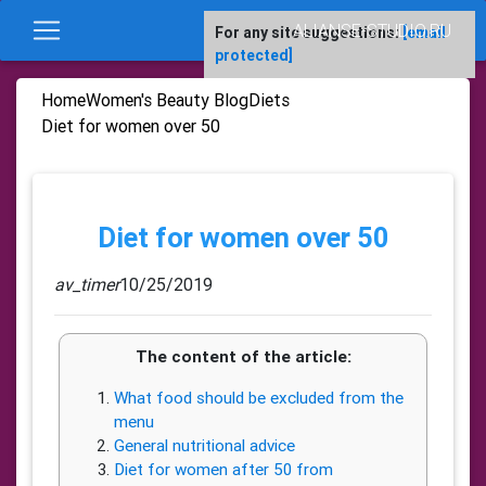
ALIANSE-STUDIO.RU
For any site suggestions:
[email
protected]
Home
Women's Beauty Blog
Diets
Diet for women over 50
Diet for women over 50
av_timer
10/25/2019
The content of the article:
What food should be excluded from the
menu
General nutritional advice
Diet for women after 50 from