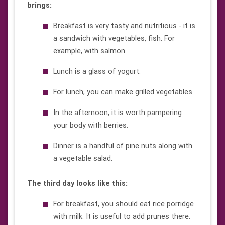
brings:
Breakfast is very tasty and nutritious - it is
a sandwich with vegetables, fish. For
example, with salmon.
Lunch is a glass of yogurt.
For lunch, you can make grilled vegetables.
In the afternoon, it is worth pampering
your body with berries.
Dinner is a handful of pine nuts along with
a vegetable salad.
The third day looks like this:
For breakfast, you should eat rice porridge
with milk. It is useful to add prunes there.