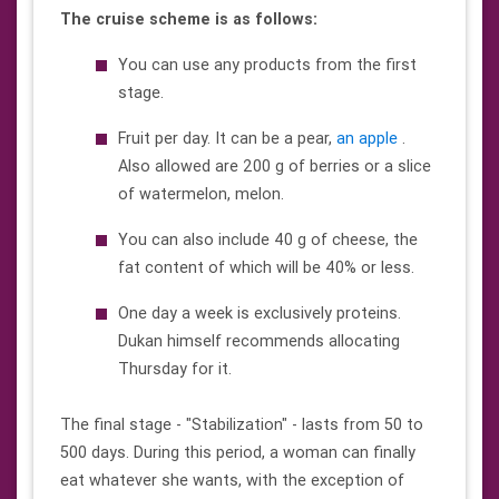
The cruise scheme is as follows:
You can use any products from the first
stage.
Fruit per day. It can be a pear,
an apple
.
Also allowed are 200 g of berries or a slice
of watermelon, melon.
You can also include 40 g of cheese, the
fat content of which will be 40% or less.
One day a week is exclusively proteins.
Dukan himself recommends allocating
Thursday for it.
The final stage - "Stabilization" - lasts from 50 to
500 days. During this period, a woman can finally
eat whatever she wants, with the exception of