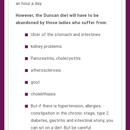
an hour a day.
However, the Duncan diet will have to be
abandoned by those ladies who suffer from:
Ulcer of the stomach and intestines
kidney problems
Pancreatitis, cholecystitis
atherosclerosis
gout
cholelithiasis
But if there is hypertension, allergies,
constipation in the chronic stage, type 2
diabetes, gastritis and intestinal atony, you
can sit on a diet. But be careful.