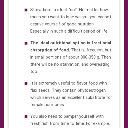
Starvation - a strict "no!". No matter how
much you want to lose weight, you cannot
deprive yourself of good nutrition.
Especially in such a difficult period of life.
The ideal nutritional option is fractional
absorption of food.
That is, frequent, but
in small portions of about 300-350 g. Then
there will be no starvation, and overeating
too.
It is extremely useful to flavor food with
flax seeds. They contain phytoestrogen,
which serves as an excellent substitute for
female hormones.
You also need to pamper yourself with
fresh fish from time to time. For example,