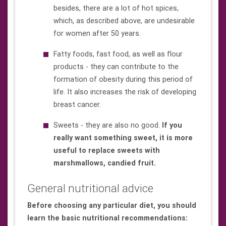
besides, there are a lot of hot spices,
which, as described above, are undesirable
for women after 50 years.
Fatty foods, fast food, as well as flour
products - they can contribute to the
formation of obesity during this period of
life. It also increases the risk of developing
breast cancer.
Sweets - they are also no good.
If you
really want something sweet, it is more
useful to replace sweets with
marshmallows, candied fruit.
General nutritional advice
Before choosing any particular diet, you should
learn the basic nutritional recommendations: