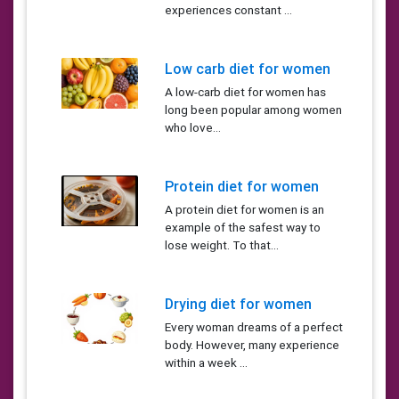
experiences constant ...
Low carb diet for women
A low-carb diet for women has
long been popular among women
who love...
Protein diet for women
A protein diet for women is an
example of the safest way to
lose weight. To that...
Drying diet for women
Every woman dreams of a perfect
body. However, many experience
within a week ...