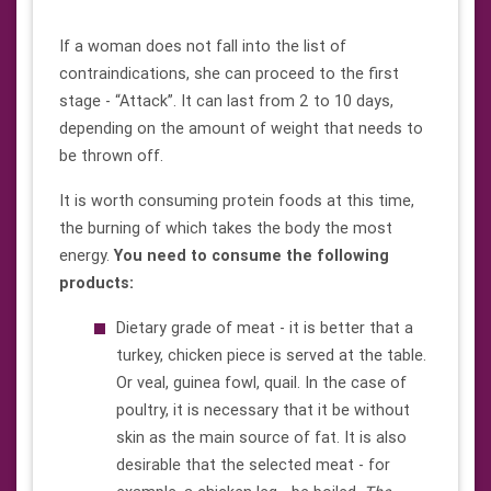
If a woman does not fall into the list of
contraindications, she can proceed to the first
stage - “Attack”. It can last from 2 to 10 days,
depending on the amount of weight that needs to
be thrown off.
It is worth consuming protein foods at this time,
the burning of which takes the body the most
energy.
You need to consume the following
products:
Dietary grade of meat - it is better that a
turkey, chicken piece is served at the table.
Or veal, guinea fowl, quail. In the case of
poultry, it is necessary that it be without
skin as the main source of fat. It is also
desirable that the selected meat - for