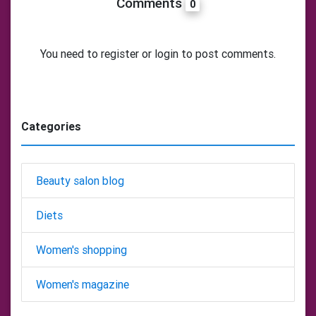
Comments
0
You need to register or login to post comments.
Categories
Beauty salon blog
Diets
Women's shopping
Women's magazine