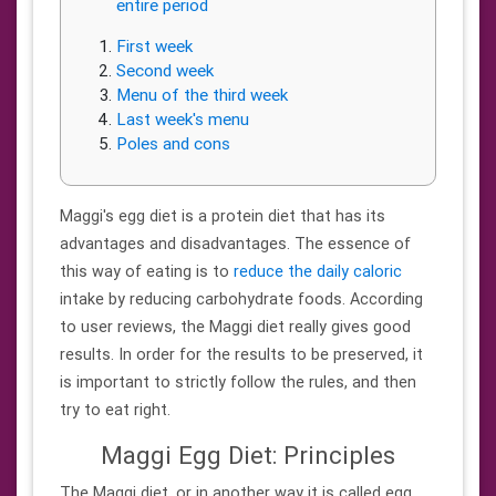
entire period
First week
Second week
Menu of the third week
Last week's menu
Poles and cons
Maggi's egg diet is a protein diet that has its
advantages and disadvantages. The essence of
this way of eating is to
reduce the daily caloric
intake by reducing carbohydrate foods. According
to user reviews, the Maggi diet really gives good
results. In order for the results to be preserved, it
is important to strictly follow the rules, and then
try to eat right.
Maggi Egg Diet: Principles
The Maggi diet, or in another way it is called egg,