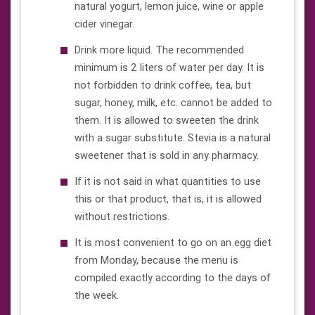
natural yogurt, lemon juice, wine or apple
cider vinegar.
Drink more liquid. The recommended
minimum is 2 liters of water per day. It is
not forbidden to drink coffee, tea, but
sugar, honey, milk, etc. cannot be added to
them. It is allowed to sweeten the drink
with a sugar substitute. Stevia is a natural
sweetener that is sold in any pharmacy.
If it is not said in what quantities to use
this or that product, that is, it is allowed
without restrictions.
It is most convenient to go on an egg diet
from Monday, because the menu is
compiled exactly according to the days of
the week.