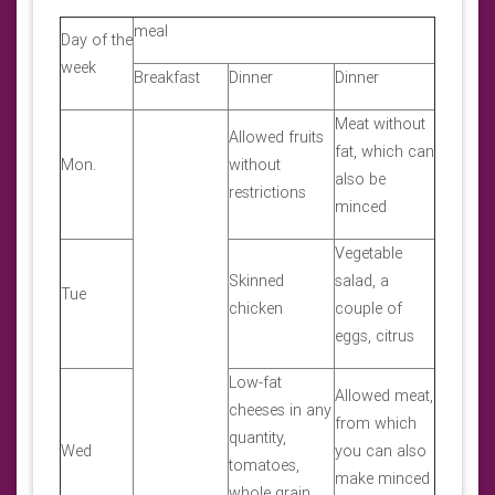
meal
Day of the
week
Breakfast
Dinner
Dinner
Meat without
Allowed fruits
fat, which can
Mon.
without
also be
restrictions
minced
Vegetable
Skinned
salad, a
Tue
chicken
couple of
eggs, citrus
Low-fat
Allowed meat,
cheeses in any
from which
quantity,
Wed
you can also
tomatoes,
make minced
whole grain