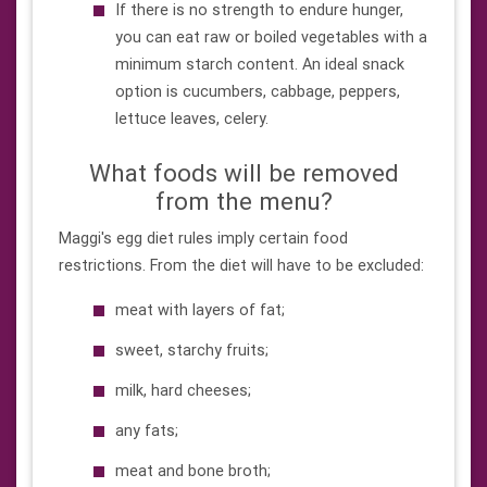
If there is no strength to endure hunger,
you can eat raw or boiled vegetables with a
minimum starch content. An ideal snack
option is cucumbers, cabbage, peppers,
lettuce leaves, celery.
What foods will be removed
from the menu?
Maggi's egg diet rules imply certain food
restrictions. From the diet will have to be excluded:
meat with layers of fat;
sweet, starchy fruits;
milk, hard cheeses;
any fats;
meat and bone broth;