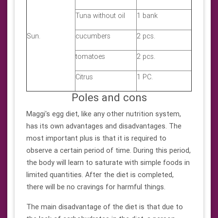
Tuna without oil
1 bank
Sun.
cucumbers
2 pcs.
tomatoes
2 pcs.
Citrus
1 PC.
Poles and cons
Maggi's egg diet, like any other nutrition system,
has its own advantages and disadvantages. The
most important plus is that it is required to
observe a certain period of time. During this period,
the body will learn to saturate with simple foods in
limited quantities. After the diet is completed,
there will be no cravings for harmful things.
The main disadvantage of the diet is that due to