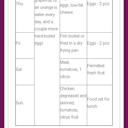
grapefruit or
Thu.
Eggs - 2 pcs
eggs, low-fat
an orange is
cheese.
eaten every
day, and a
couple more
hard-boiled
Fish boiled or
Fri.
eggs
fried in a dry
Eggs - 2 pcs
frying pan
Meat,
Permitted
Sat.
tomatoes, 1
fresh fruit
citrus
Chicken,
degreased and
Food set for
Sun.
skinned,
lunch
tomatoes,
citrus fruit