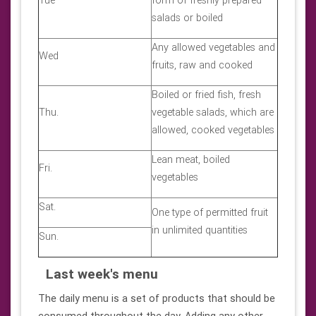
Tue
form of freshly prepared
salads or boiled
Any allowed vegetables and
Wed
fruits, raw and cooked
Boiled or fried fish, fresh
Thu.
vegetable salads, which are
allowed, cooked vegetables
Lean meat, boiled
Fri.
vegetables
Sat.
One type of permitted fruit
in unlimited quantities
Sun.
Last week's menu
The daily menu is a set of products that should be
consumed throughout the day. Adding any other