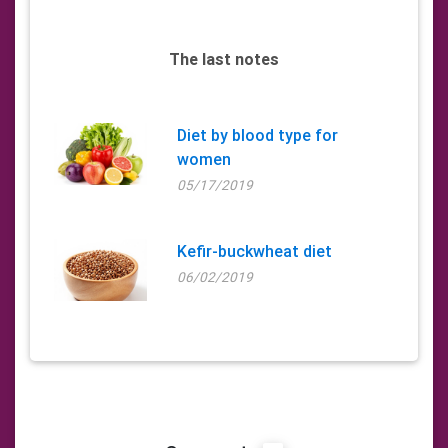
The last notes
Diet by blood type for
women
05/17/2019
Kefir-buckwheat diet
06/02/2019