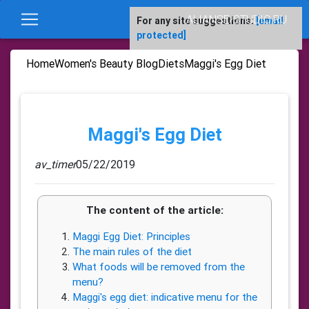
ALIANSE-STUDIO.RU
For any site suggestions:
[email
protected]
Home
Women's Beauty Blog
Diets
Maggi's Egg Diet
Maggi's Egg Diet
av_timer
05/22/2019
The content of the article:
Maggi Egg Diet: Principles
The main rules of the diet
What foods will be removed from the
menu?
Maggi's egg diet: indicative menu for the