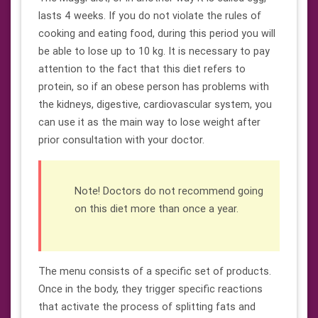
lasts 4 weeks. If you do not violate the rules of
cooking and eating food, during this period you will
be able to lose up to 10 kg. It is necessary to pay
attention to the fact that this diet refers to
protein, so if an obese person has problems with
the kidneys, digestive, cardiovascular system, you
can use it as the main way to lose weight after
prior consultation with your doctor.
Note! Doctors do not recommend going
on this diet more than once a year.
The menu consists of a specific set of products.
Once in the body, they trigger specific reactions
that activate the process of splitting fats and