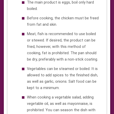
The main product is eggs, boil only hard
boiled.
Before cooking, the chicken must be freed
from fat and skin.
Meat, fish is recommended to use boiled
or stewed. If desired, the product can be
fried, however, with this method of
cooking, fat is prohibited. The pan should
be dry, preferably with a non-stick coating.
Vegetables can be steamed or boiled. It is
allowed to add spices to the finished dish,
as well as garlic, onions. Salt food can be
kept to a minimum.
When cooking a vegetable salad, adding
vegetable oil, as well as mayonnaise, is
prohibited. You can season the dish with