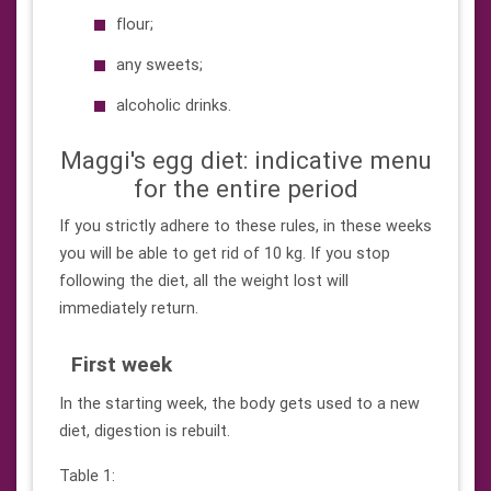
flour;
any sweets;
alcoholic drinks.
Maggi's egg diet: indicative menu
for the entire period
If you strictly adhere to these rules, in these weeks
you will be able to get rid of 10 kg. If you stop
following the diet, all the weight lost will
immediately return.
First week
In the starting week, the body gets used to a new
diet, digestion is rebuilt.
Table 1: