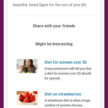
beautiful, toned figure for the rest of your life.
Share with your friends
Might be interesting
Diet for women over 50
Every nutritionist will tell you that
a diet for women over 50 should
be special....
Diet on strawberries
A strawberry diet is what a huge
number of women choose,