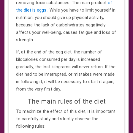
removing toxic substances. The main product
of
the diet is eggs
. While you have to limit yourself in
nutrition, you should give up physical activity,
because the lack of carbohydrates negatively
affects your well-being, causes fatigue and loss of
strength.
If, at the end of the egg diet, the number of
kilocalories consumed per day is increased
gradually, the lost kilograms will never return. If the
diet had to be interrupted, or mistakes were made
in following it, it will be necessary to start it again,
from the very first day.
The main rules of the diet
To maximize the effect of this diet, it is important
to carefully study and strictly observe the
following rules: