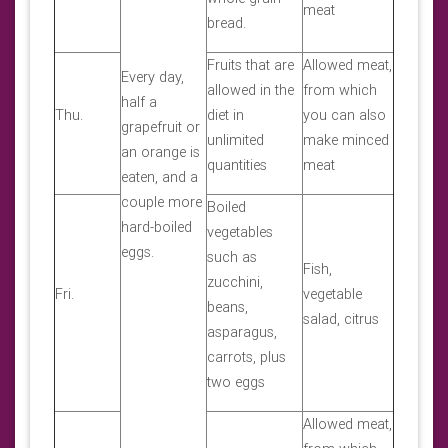
meat
bread.
Fruits that are
Allowed meat,
Every day,
allowed in the
from which
half a
Thu.
diet in
you can also
grapefruit or
unlimited
make minced
an orange is
quantities
meat
eaten, and a
couple more
Boiled
hard-boiled
vegetables
eggs.
such as
Fish,
zucchini,
Fri.
vegetable
beans,
salad, citrus
asparagus,
carrots, plus
two eggs
Allowed meat,