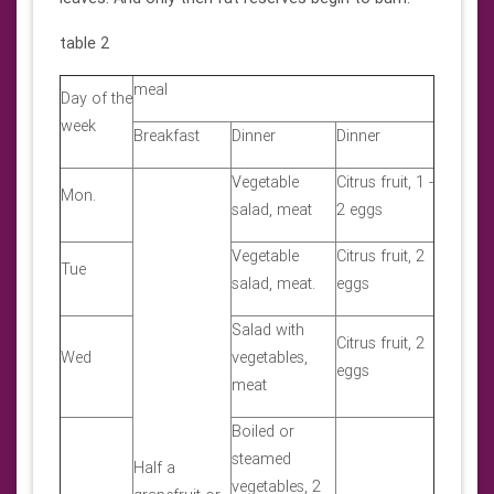
table 2
meal
Day of the
week
Breakfast
Dinner
Dinner
Vegetable
Citrus fruit, 1 -
Mon.
salad, meat
2 eggs
Vegetable
Citrus fruit, 2
Tue
salad, meat.
eggs
Salad with
Citrus fruit, 2
Wed
vegetables,
eggs
meat
Boiled or
steamed
Half a
vegetables, 2