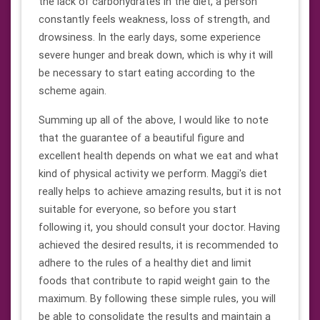
the lack of carbohydrates in the diet, a person
constantly feels weakness, loss of strength, and
drowsiness. In the early days, some experience
severe hunger and break down, which is why it will
be necessary to start eating according to the
scheme again.
Summing up all of the above, I would like to note
that the guarantee of a beautiful figure and
excellent health depends on what we eat and what
kind of physical activity we perform. Maggi's diet
really helps to achieve amazing results, but it is not
suitable for everyone, so before you start
following it, you should consult your doctor. Having
achieved the desired results, it is recommended to
adhere to the rules of a healthy diet and limit
foods that contribute to rapid weight gain to the
maximum. By following these simple rules, you will
be able to consolidate the results and maintain a