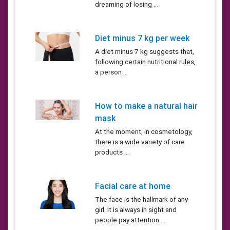
dreaming of losing ...
Diet minus 7 kg per week
A diet minus 7 kg suggests that,
following certain nutritional rules,
a person ...
How to make a natural hair
mask
At the moment, in cosmetology,
there is a wide variety of care
products ...
Facial care at home
The face is the hallmark of any
girl. It is always in sight and
people pay attention ...