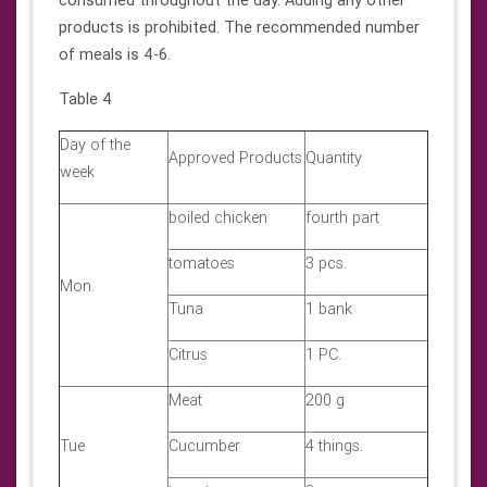
products is prohibited. The recommended number
of meals is 4-6.
Table 4
Day of the
Approved Products
Quantity
week
boiled chicken
fourth part
tomatoes
3 pcs.
Mon.
Tuna
1 bank
Citrus
1 PC.
Meat
200 g
Tue
Cucumber
4 things.