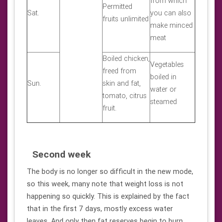
from which
Permitted
Sat.
you can also
fruits unlimited
make minced
meat
Boiled chicken,
Vegetables
freed from
boiled in
Sun.
skin and fat,
water or
tomato, citrus
steamed
fruit.
Second week
The body is no longer so difficult in the new mode,
so this week, many note that weight loss is not
happening so quickly. This is explained by the fact
that in the first 7 days, mostly excess water
leaves. And only then fat reserves begin to burn.