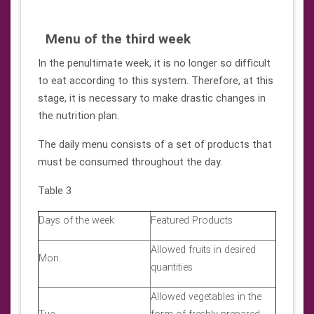
Menu of the third week
In the penultimate week, it is no longer so difficult
to eat according to this system. Therefore, at this
stage, it is necessary to make drastic changes in
the nutrition plan.
The daily menu consists of a set of products that
must be consumed throughout the day.
Table 3
Days of the week
Featured Products
Allowed fruits in desired
Mon.
quantities
Allowed vegetables in the