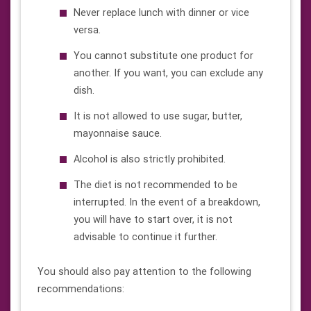
Never replace lunch with dinner or vice
versa.
You cannot substitute one product for
another. If you want, you can exclude any
dish.
It is not allowed to use sugar, butter,
mayonnaise sauce.
Alcohol is also strictly prohibited.
The diet is not recommended to be
interrupted. In the event of a breakdown,
you will have to start over, it is not
advisable to continue it further.
You should also pay attention to the following
recommendations: