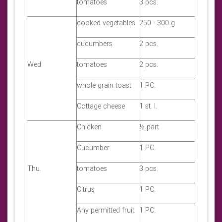
tomatoes
3 pcs.
cooked vegetables
250 - 300 g
cucumbers
2 pcs.
Wed
tomatoes
2 pcs.
whole grain toast
1 PC.
Cottage cheese
1 st. l.
Chicken
½ part
Cucumber
1 PC.
Thu.
tomatoes
3 pcs.
Citrus
1 PC.
Any permitted fruit
1 PC.