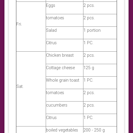
Eggs
2 pcs.
tomatoes
2 pcs.
Fri.
Salad
1 portion
Citrus
1 PC.
Chicken breast
2 pcs.
Cottage cheese
125 g
Whole grain toast
1 PC.
Sat.
tomatoes
2 pcs.
cucumbers
2 pcs.
Citrus
1 PC.
boiled vegetables
200 - 250 g