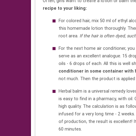
Often, girls want to create a lotion or balm t
recipe
to your liking:
For colored hair, mix 50 ml of ethyl alc
this homemade lotion thoroughly. Then i
root area.
If the hair is often dyed, such
For the next home air conditioner, you 
serve as an excellent analogue. 15 drop
oils - 6 drops of each. All this is well 
conditioner in some container with h
not much. Then the product is applied t
Herbal balm is a universal remedy love
is easy to find in a pharmacy, with oil.
high quality. The calculation is as foll
infused for a very long time - 2 weeks.
of production, the result is excellent! 
60 minutes.