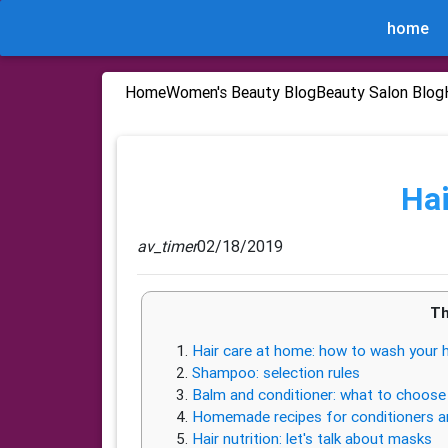
home
Home
Women's Beauty Blog
Beauty Salon Blog
Hai
av_timer
02/18/2019
Th
Hair care at home: how to wash your h
Shampoo: selection rules
Balm and conditioner: what to choose 
Homemade recipes for conditioners a
Hair nutrition: let's talk about masks