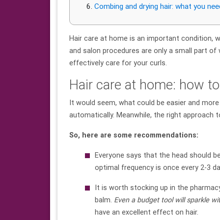
Combing and drying hair: what you ne
Hair care at home is an important condition, wi
and salon procedures are only a small part of 
effectively care for your curls.
Hair care at home: how to
It would seem, what could be easier and more
automatically. Meanwhile, the right approach 
So, here are some recommendations:
Everyone says that the head should be
optimal frequency is once every 2-3 da
It is worth stocking up in the pharmacy
balm.
Even a budget
tool
will sparkle wi
have an excellent effect on hair.