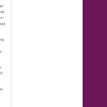
air
ther
ht.
ared
his
r -
e
It
ou