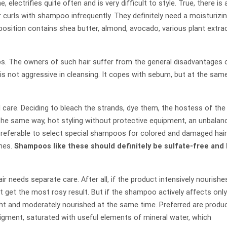
e, electrifies quite often and is very difficult to style. True, there is 
 curls with shampoo infrequently. They definitely need a moisturizi
osition contains shea butter, almond, avocado, various plant extrac
ips. The owners of such hair suffer from the general disadvantages 
 is not aggressive in cleansing. It copes with sebum, but at the sam
 care. Deciding to bleach the strands, dye them, the hostess of the
the same way, hot styling without protective equipment, an unbalan
s preferable to select special shampoos for colored and damaged hair
ines.
Shampoos like these should definitely be sulfate-free and
r needs separate care. After all, if the product intensively nourishes
ot get the most rosy result. But if the shampoo actively affects only
right and moderately nourished at the same time. Preferred are produ
pigment, saturated with useful elements of mineral water, which