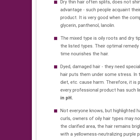
Dry thin hair often splits, does not shin
advantage - such people acquaint their
product. It is very good when the comp
glycerin, panthenol, lanolin.
The mixed type is oily roots and dry t
the listed types. Their optimal remedy
time nourishes the hair.
Dyed, damaged hair - they need special
hair puts them under some stress. In 
diet, etc. cause harm. Therefore, it i
every professional product has such l
in pH.
Not everyone knows, but highlighted hai
curls, owners of oily hair types may n
the clarified area, the hair remains b
with a yellowness-neutralizing purple 