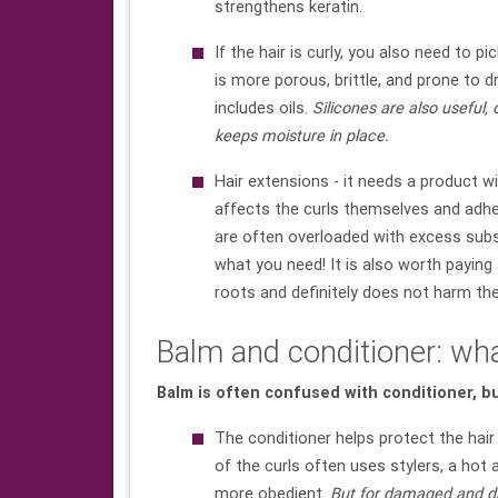
strengthens keratin.
If the hair is curly, you also need to pic
is more porous, brittle, and prone to d
includes oils.
Silicones are also useful,
keeps moisture in place.
Hair extensions - it needs a product wit
affects the curls themselves and adhes
are often overloaded with excess subs
what you need! It is also worth paying 
roots and definitely does not harm th
Balm and conditioner: wha
Balm is often confused with conditioner, b
The conditioner helps protect the hair 
of the curls often uses stylers, a hot 
more obedient.
But for damaged and dry