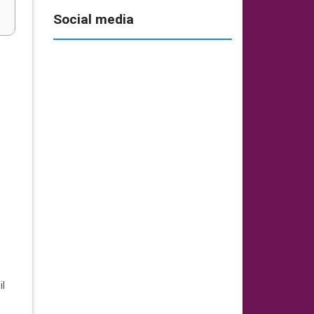
Social media
il