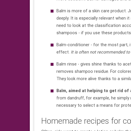
Balm is more of a skin care product. J
deeply. It is especially relevant when i
need to look at the classification acc
shampoos - if you use these products 
Balm-conditioner - for the most part, it
effect.
It is often not recommended to 
Balm rinse - gives shine thanks to ace
removes shampoo residue. For colored h
They look more alive thanks to a simil
Balm, aimed at helping to get rid of
from dandruff, for example, he simply n
necessary to select a means for protec
Homemade recipes for co