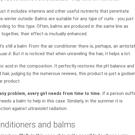
ust it includes vitamins and other useful nutrients that penetrate
t is winter outside. Balms are suitable for any type of curls - you just
ording to this type. Often, balms are produced in the same line as
together, their effect is mutually enhanced.
's still a balm. From the air conditioner there is, perhaps, an antistat
use it.
But it is noticed that when unraveling the hair, it helps a lot.
tic acid in the composition. It perfectly restores the pH balance and
air, judging by the numerous reviews, this product is just a godse
ar product.
 any problem, every girl needs from time to time.
If a person suff
eeds a balm to help in this case. Similarly, in the summer it is
tion against ultraviolet radiation.
nditioners and balms