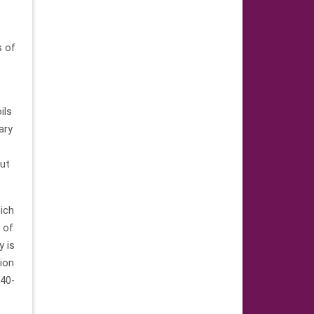
s of
ils
ary
but
hich
e of
y is
tion
 40-