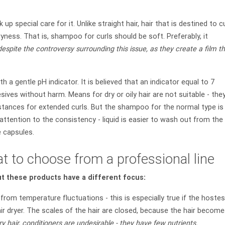
k up special care for it. Unlike straight hair, hair that is destined to cu
ryness. That is, shampoo for curls should be soft. Preferably, it
 despite the controversy surrounding this issue, as they create a film t
h a gentle pH indicator. It is believed that an indicator equal to 7
ives without harm. Means for dry or oily hair are not suitable - the
tances for extended curls. But the shampoo for the normal type is
attention to the consistency - liquid is easier to wash out from the
e capsules.
t to choose from a professional line
ut these products have a different focus:
from temperature fluctuations - this is especially true if the hoste
air dryer. The scales of the hair are closed, because the hair becom
 hair, conditioners are undesirable - they have few nutrients.