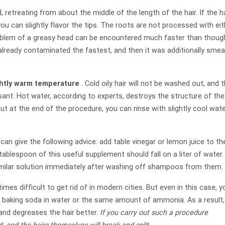
 retreating from about the middle of the length of the hair. If the h
rt, you can slightly flavor the tips. The roots are not processed with ei
roblem of a greasy head can be encountered much faster than thoug
 already contaminated the fastest, and then it was additionally sme
ghtly warm temperature
. Cold oily hair will not be washed out, and t
sant. Hot water, according to experts, destroys the structure of the
But at the end of the procedure, you can rinse with slightly cool wate
 can give the following advice: add table vinegar or lemon juice to th
tablespoon of this useful supplement should fall on a liter of water. 
 similar solution immediately after washing off shampoos from them.
es difficult to get rid of in modern cities. But even in this case, y
 of baking soda in water or the same amount of ammonia. As a result,
nd degreases the hair better.
If you carry out such a procedure