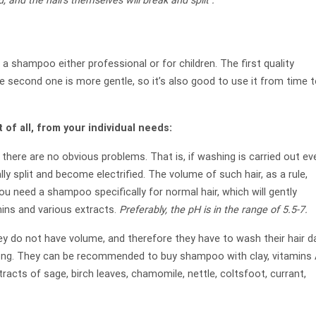
ted, and the hairs themselves will break and
split
.
 a shampoo either professional or for children. The first quality
e second one is more gentle, so it’s also good to use it from time 
st of all, from your individual needs:
there are no obvious problems. That is, if washing is carried out ev
y split and become electrified. The volume of such hair, as a rule,
 you need a shampoo specifically for normal hair, which will gently
ins and various extracts.
Preferably, the
pH
is in the range of 5.5-7.
 do not have volume, and therefore they have to wash their hair dai
 long. They can be recommended to buy shampoo with clay, vitamins 
racts of sage, birch leaves, chamomile, nettle, coltsfoot, currant,