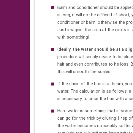
Balm and conditioner should be applied,
is long, it will not be difficult. If sho
conditioner or balm, otherwise the p
Just imagine: the area at the roots is
with something!
Ideally,
the water
should be at a sli
procedure will simply cease to be plea
hair and even contributes to its loss. 
this will smooth the scales.
If the shine of the hair is a dream, you
water. The calculation is as follows: a 
is necessary to rinse the hair with a
Hard water is something that is sometim
can go for the trick by diluting 1 tsp
the water becomes noticeably softer a