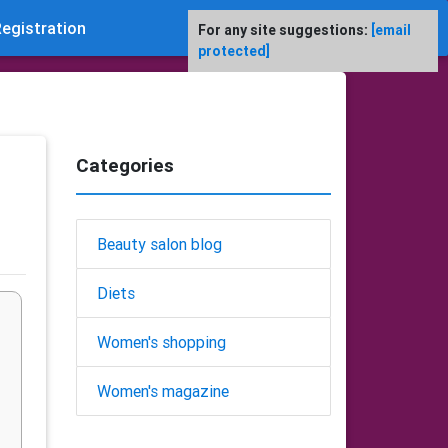
egistration
For any site suggestions:
[email
protected]
Categories
Beauty salon blog
Diets
Women's shopping
Women's magazine