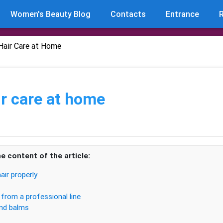
Women's Beauty Blog
Contacts
Entrance
R
Hair Care at Home
r care at home
e content of the article:
air properly
from a professional line
nd balms