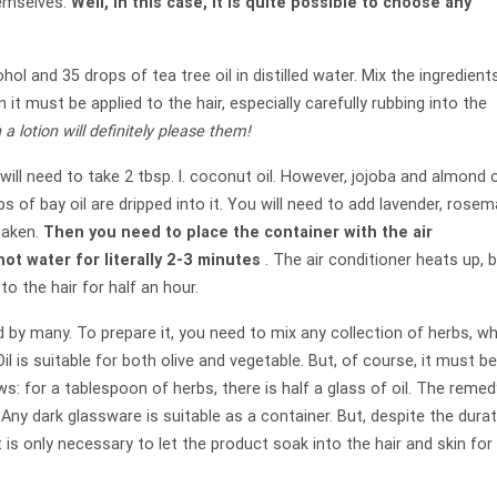
hemselves.
Well, in this case, it is quite possible to choose any
ohol and 35 drops of tea tree oil in distilled water. Mix the ingredient
t must be applied to the hair, especially carefully rubbing into the
 a lotion will definitely please them!
will need to take 2 tbsp. l. coconut oil. However, jojoba and almond o
s of bay oil are dripped into it. You will need to add lavender, rosem
shaken.
Then you need to place the container with the air
ot water for literally 2-3 minutes
. The air conditioner heats up, 
o the hair for half an hour.
d by many. To prepare it, you need to mix any collection of herbs, w
 Oil is suitable for both olive and vegetable. But, of course, it must b
ows: for a tablespoon of herbs, there is half a glass of oil. The remed
 Any dark glassware is suitable as a container. But, despite the dura
It is only necessary to let the product soak into the hair and skin for