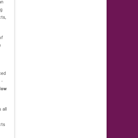
an
ng
ts,
of
e
ced
 -
 low
 all
cts