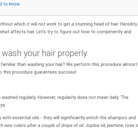
ed to know
thout which it will not work to get a stunning head of hair. Heredity
what affects hair. Let's try to figure out how to competently and
 wash your hair properly
 familiar than washing your hair? We perform this procedure almost
to this procedure guarantees success!
 washed regularly. However, regularity does not mean daily. The
ys.
 with essential oils - they will significantly enrich the shampoo and
th new colors after a couple of drops of oil.
Jojoba oil, jasmine, rose o