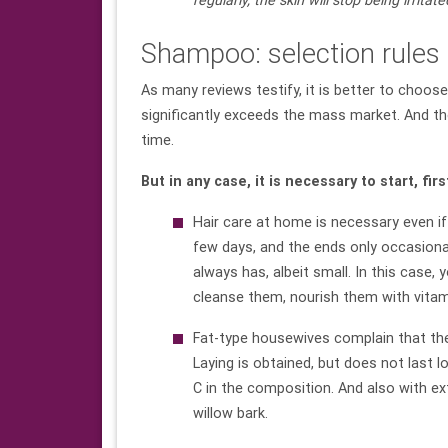
regularly, the skin will stop being irrita
Shampoo: selection rules
As many reviews testify, it is better to choose
significantly exceeds the mass market. And th
time.
But in any case, it is necessary to start, fir
Hair care at home is necessary even if 
few days, and the ends only occasionall
always has, albeit small. In this case,
cleanse them, nourish them with vitam
Fat-type housewives complain that they
Laying is obtained, but does not last
C in the composition. And also with ext
willow bark.