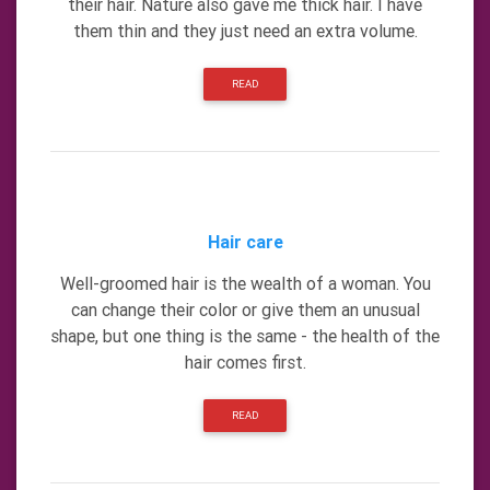
their hair. Nature also gave me thick hair. I have
them thin and they just need an extra volume.
READ
Hair care
Well-groomed hair is the wealth of a woman. You
can change their color or give them an unusual
shape, but one thing is the same - the health of the
hair comes first.
READ