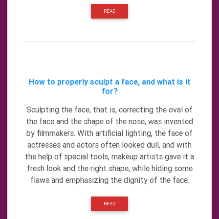
READ
How to properly sculpt a face, and what is it
for?
Sculpting the face, that is, correcting the oval of
the face and the shape of the nose, was invented
by filmmakers. With artificial lighting, the face of
actresses and actors often looked dull, and with
the help of special tools, makeup artists gave it a
fresh look and the right shape, while hiding some
flaws and emphasizing the dignity of the face.
READ