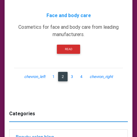
Face and body care
Cosmetics for face and body care from leading
manufacturers.
READ
chevron_left
1
2
3
4
chevron_right
Categories