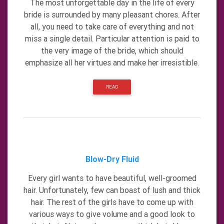
The most unforgettable day in the life of every
bride is surrounded by many pleasant chores. After
all, you need to take care of everything and not
miss a single detail. Particular attention is paid to
the very image of the bride, which should
emphasize all her virtues and make her irresistible.
READ
Blow-Dry Fluid
Every girl wants to have beautiful, well-groomed
hair. Unfortunately, few can boast of lush and thick
hair. The rest of the girls have to come up with
various ways to give volume and a good look to