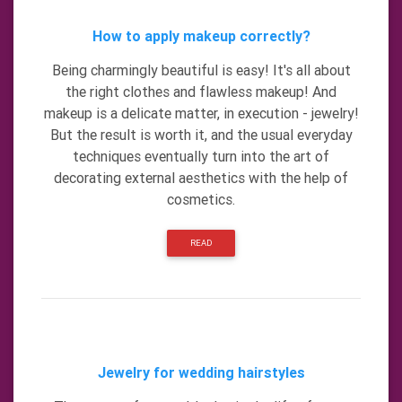
How to apply makeup correctly?
Being charmingly beautiful is easy! It's all about
the right clothes and flawless makeup! And
makeup is a delicate matter, in execution - jewelry!
But the result is worth it, and the usual everyday
techniques eventually turn into the art of
decorating external aesthetics with the help of
cosmetics.
READ
Jewelry for wedding hairstyles