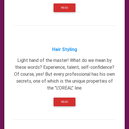
READ
Hair Styling
Light hand of the master! What do we mean by
these words? Experience, talent, self-confidence?
Of course, yes! But every professional has his own
secrets, one of which is the unique properties of
the "L'OREAL" line.
READ