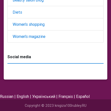
Beauty salon blog
Diets
Women's shopping
Women's magazine
Social media
Russian
|
English
|
Український
|
Français
|
Español
Copyright © 2023 knigiza100rubley.RU