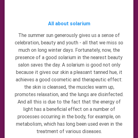
All about solarium
The summer sun generously gives us a sense of
celebration, beauty and youth - all that we miss so
much on long winter days. Fortunately, now, the
presence of a good solarium in the nearest beauty
salon saves the day. A solarium is good not only
because it gives our skin a pleasant tanned hue, it
achieves a good cosmetic and therapeutic effect:
the skin is cleansed, the muscles warm up,
promotes relaxation, and the lungs are disinfected.
And all this is due to the fact that the energy of
light has a beneficial effect on a number of
processes occurring in the body, for example, on
metabolism, which has long been used even in the
treatment of various diseases.