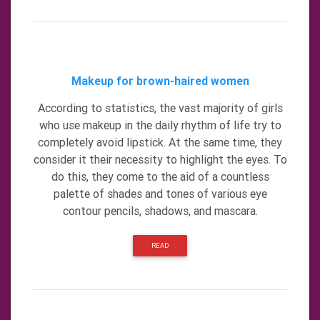
Makeup for brown-haired women
According to statistics, the vast majority of girls
who use makeup in the daily rhythm of life try to
completely avoid lipstick. At the same time, they
consider it their necessity to highlight the eyes. To
do this, they come to the aid of a countless
palette of shades and tones of various eye
contour pencils, shadows, and mascara.
READ