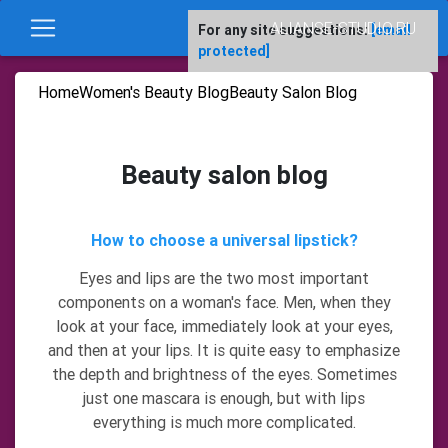
ALIANSE-STUDIO.RU
For any site suggestions:
[email
protected]
Home
Women's Beauty Blog
Beauty Salon Blog
Beauty salon blog
How to choose a universal lipstick?
Eyes and lips are the two most important
components on a woman's face. Men, when they
look at your face, immediately look at your eyes,
and then at your lips. It is quite easy to emphasize
the depth and brightness of the eyes. Sometimes
just one mascara is enough, but with lips
everything is much more complicated.