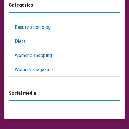
Categories
Beauty salon blog
Diets
Women's shopping
Women's magazine
Social media