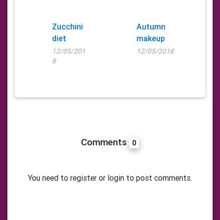
Zucchini
Autumn
diet
makeup
12/05/201
12/05/2018
8
Comments
0
You need to register or login to post comments.