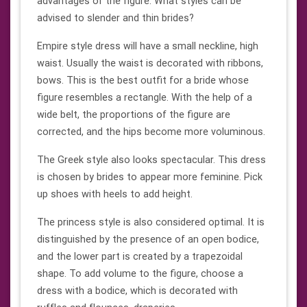
advantages of the figure. What styles can be
advised to slender and thin brides?
Empire style dress will have a small neckline, high
waist. Usually the waist is decorated with ribbons,
bows. This is the best outfit for a bride whose
figure resembles a rectangle. With the help of a
wide belt, the proportions of the figure are
corrected, and the hips become more voluminous.
The Greek style also looks spectacular. This dress
is chosen by brides to appear more feminine. Pick
up shoes with heels to add height.
The princess style is also considered optimal. It is
distinguished by the presence of an open bodice,
and the lower part is created by a trapezoidal
shape. To add volume to the figure, choose a
dress with a bodice, which is decorated with