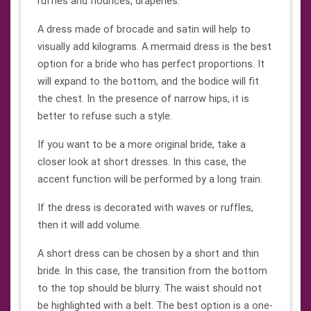
ruffles and flounces, draperies.
A dress made of brocade and satin will help to
visually add kilograms. A mermaid dress is the best
option for a bride who has perfect proportions. It
will expand to the bottom, and the bodice will fit
the chest. In the presence of narrow hips, it is
better to refuse such a style.
If you want to be a more original bride, take a
closer look at short dresses. In this case, the
accent function will be performed by a long train.
If the dress is decorated with waves or ruffles,
then it will add volume.
A short dress can be chosen by a short and thin
bride. In this case, the transition from the bottom
to the top should be blurry. The waist should not
be highlighted with a belt. The best option is a one-