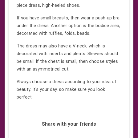
piece dress, high-heeled shoes.
If you have small breasts, then wear a push-up bra
under the dress. Another option is the bodice area,
decorated with ruffles, folds, beads.
The dress may also have a V-neck, which is
decorated with inserts and pleats. Sleeves should
be small. If the chest is small, then choose styles
with an asymmetrical cut.
Always choose a dress according to your idea of ​​
beauty. It's your day, so make sure you look
perfect.
Share with your friends