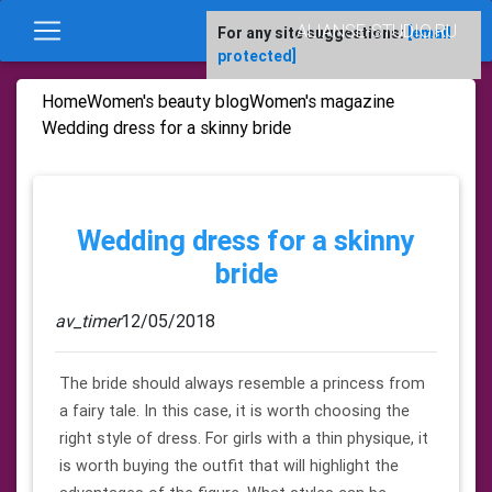
ALIANSE-STUDIO.RU
For any site suggestions:
[email
protected]
Home
Women's beauty blog
Women's magazine
Wedding dress for a skinny bride
Wedding dress for a skinny
bride
av_timer
12/05/2018
The bride should always resemble a princess from
a fairy tale. In this case, it is worth choosing the
right style of dress. For girls with a thin physique, it
is worth buying the outfit that will highlight the