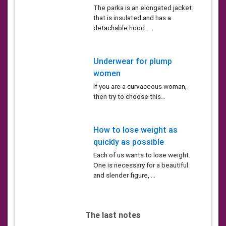
The parka is an elongated jacket
that is insulated and has a
detachable hood....
Underwear for plump
women
If you are a curvaceous woman,
then try to choose this...
How to lose weight as
quickly as possible
Each of us wants to lose weight.
One is necessary for a beautiful
and slender figure, ...
The last notes