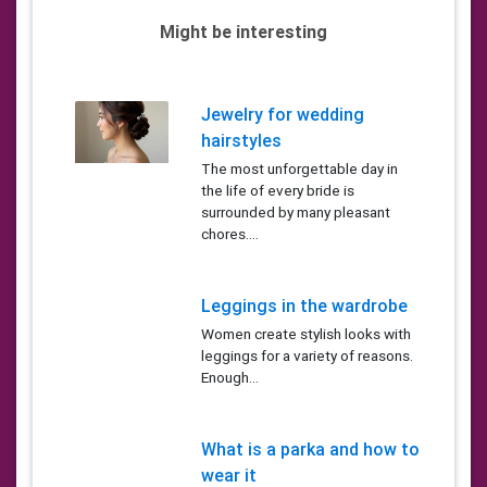
Might be interesting
Jewelry for wedding
hairstyles
The most unforgettable day in
the life of every bride is
surrounded by many pleasant
chores....
Leggings in the wardrobe
Women create stylish looks with
leggings for a variety of reasons.
Enough...
What is a parka and how to
wear it